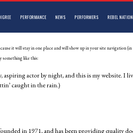
DIGREE
PERFORMANCE
NEWS
PERFORMERS
REBEL NATION
ecause it will stay in one place and will show up in your site navigation
y something like this:
, aspiring actor by night, and this is my website. I l
tin’ caught in the rain.)
ded in 1971, and has been providing quality doohi