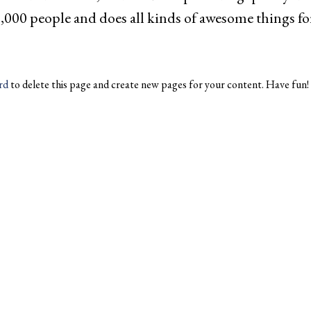
,000 people and does all kinds of awesome things 
rd
to delete this page and create new pages for your content. Have fun!