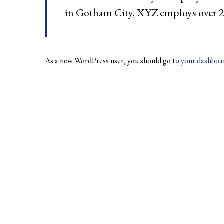
in Gotham City, XYZ employs over 2
As a new WordPress user, you should go to
your dashboa