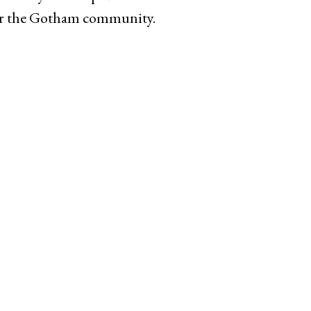
for the Gotham community.