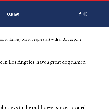
FACEBOOK
INSTAGRAM
CONTACT
 (in most themes). Most people start with an About page
ive in Los Angeles, have a great dog named
ckeys to the public ever since. Located