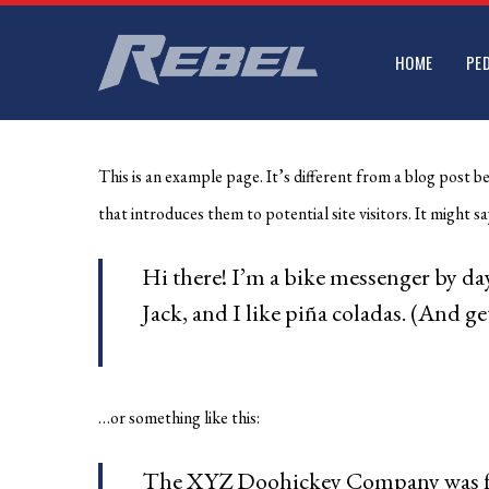
Skip
to
HOME
PE
main
content
This is an example page. It’s different from a blog post b
that introduces them to potential site visitors. It might sa
Hi there! I’m a bike messenger by day
Jack, and I like piña coladas. (And get
…or something like this:
The XYZ Doohickey Company was foun