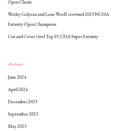
Open Classic
Wesley Galyean and Lone Woolf crowned 2023 NCHA
Futurity Open Champions
Cox and Cover Girrl Top PCCHA Super Futurity
Archives
June 2024
April 2024
December 2023
September 2023
May 2023