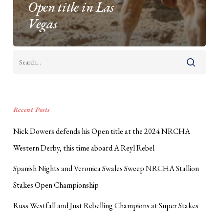
Open title in Las
Vegas
Recent Posts
Nick Dowers defends his Open title at the 2024 NRCHA
Western Derby, this time aboard A Reyl Rebel
Spanish Nights and Veronica Swales Sweep NRCHA Stallion
Stakes Open Championship
Russ Westfall and Just Rebelling Champions at Super Stakes