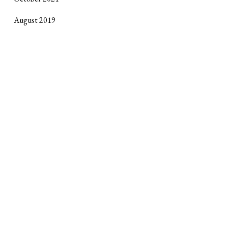
August 2019
October 2017
September 2017
April 2017
January 2017
October 2016
June 2016
February 2016
Site design by
Horse Alley