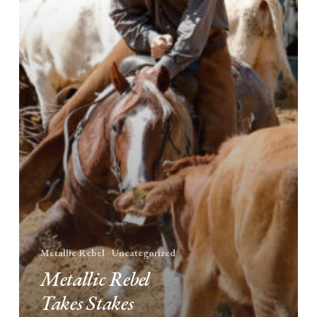
in
Las
Vegas
Metallic Rebel
Uncategorized
Metallic Rebel
Takes Stakes