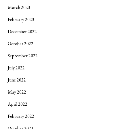
March 2023
February 2023
December 2022
October 2022
September 2022
July 2022
June 2022
May 2022
April 2022
February 2022
October 2021