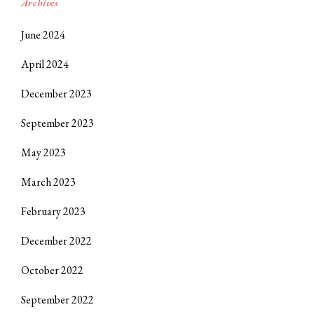
Archives
June 2024
April 2024
December 2023
September 2023
May 2023
March 2023
February 2023
December 2022
October 2022
September 2022