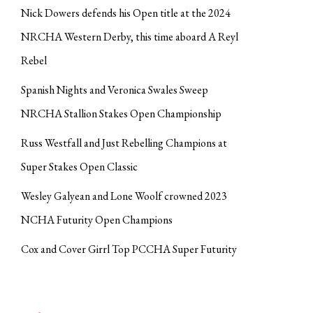
Nick Dowers defends his Open title at the 2024
NRCHA Western Derby, this time aboard A Reyl
Rebel
Spanish Nights and Veronica Swales Sweep
NRCHA Stallion Stakes Open Championship
Russ Westfall and Just Rebelling Champions at
Super Stakes Open Classic
Wesley Galyean and Lone Woolf crowned 2023
NCHA Futurity Open Champions
Cox and Cover Girrl Top PCCHA Super Futurity