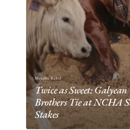
Metallic Rebel
Twice as Sweet: Galyean
Brothers Tie at NCHA S
Stakes