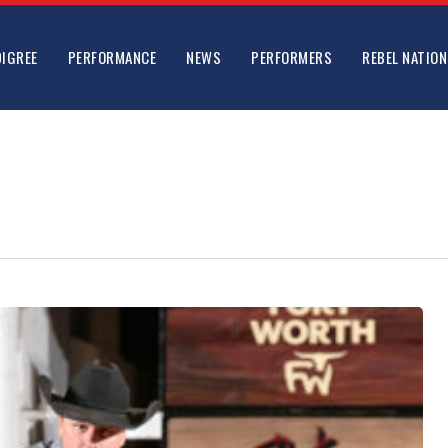
DIGREE
PERFORMANCE
NEWS
PERFORMERS
REBEL NATION