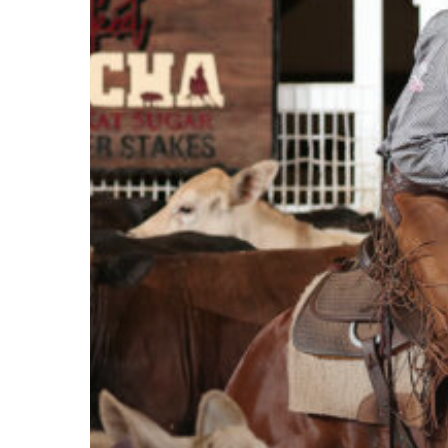
Brothers
Tie
at
NCHA
Super
Stakes