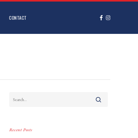
FACEBOOK
INSTAGRAM
CONTACT
Recent Posts