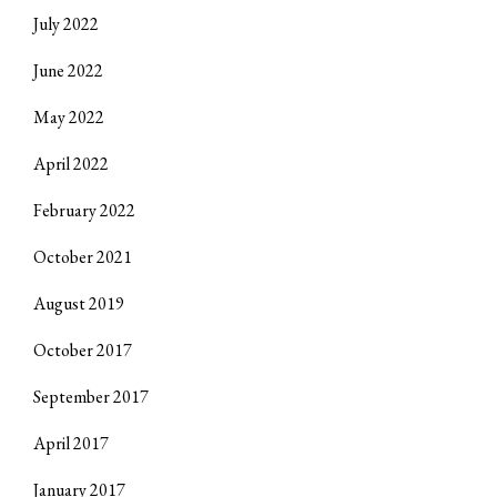
July 2022
June 2022
May 2022
April 2022
February 2022
October 2021
August 2019
October 2017
September 2017
April 2017
January 2017