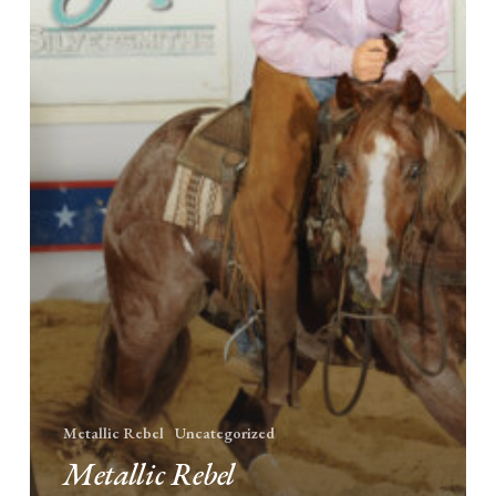
Metallic Rebel
Uncategorized
Metallic Rebel