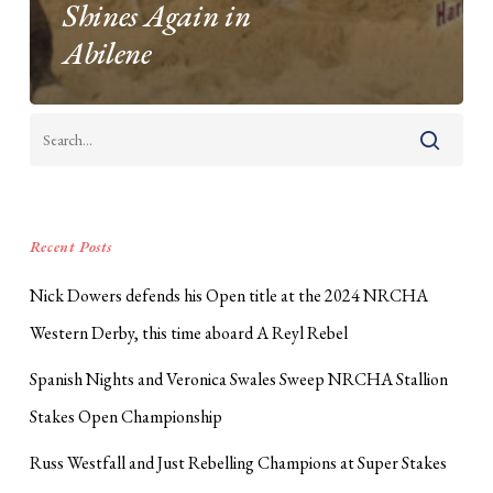
Shines Again in
Abilene
Recent Posts
Nick Dowers defends his Open title at the 2024 NRCHA
Western Derby, this time aboard A Reyl Rebel
Spanish Nights and Veronica Swales Sweep NRCHA Stallion
Stakes Open Championship
Russ Westfall and Just Rebelling Champions at Super Stakes