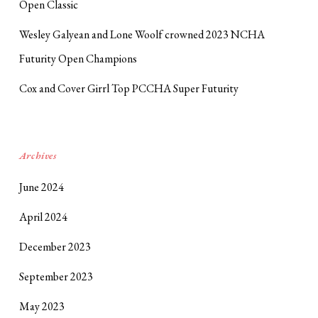
Open Classic
Wesley Galyean and Lone Woolf crowned 2023 NCHA
Futurity Open Champions
Cox and Cover Girrl Top PCCHA Super Futurity
Archives
June 2024
April 2024
December 2023
September 2023
May 2023