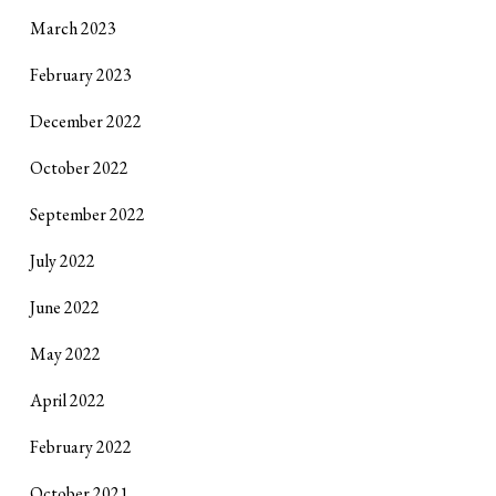
March 2023
February 2023
December 2022
October 2022
September 2022
July 2022
June 2022
May 2022
April 2022
February 2022
October 2021