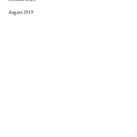
August 2019
October 2017
September 2017
April 2017
January 2017
October 2016
June 2016
February 2016
Site design by
Horse Alley