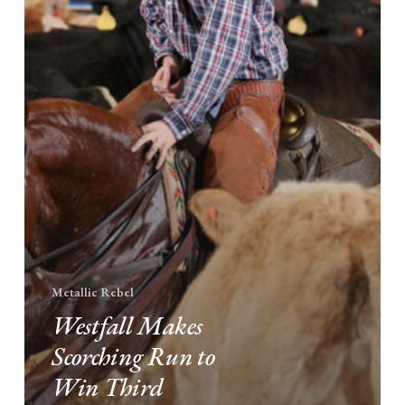
Third
NCHA
Futurity
Non-
Pro
Title
Metallic Rebel
Westfall Makes
Scorching Run to
Win Third