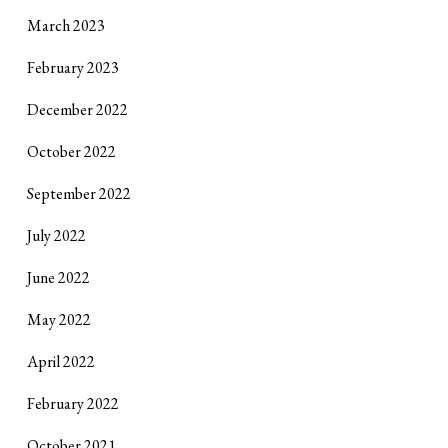
March 2023
February 2023
December 2022
October 2022
September 2022
July 2022
June 2022
May 2022
April 2022
February 2022
October 2021