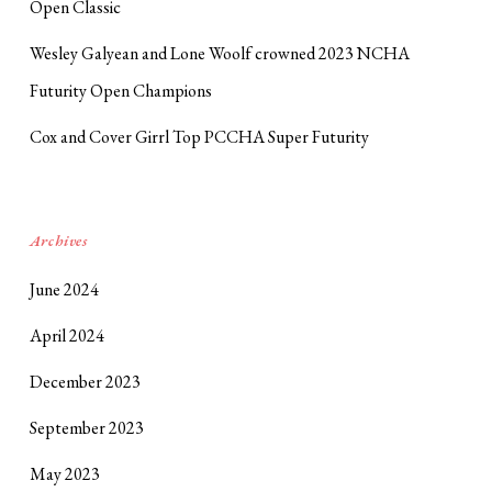
Open Classic
Wesley Galyean and Lone Woolf crowned 2023 NCHA
Futurity Open Champions
Cox and Cover Girrl Top PCCHA Super Futurity
Archives
June 2024
April 2024
December 2023
September 2023
May 2023