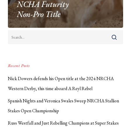
NCHA Futurity
Non-Pro Title
Recent Posts
Nick Dowers defends his Open title at the 2024 NRCHA
Western Derby, this time aboard A Reyl Rebel
Spanish Nights and Veronica Swales Sweep NRCHA Stallion
Stakes Open Championship
Russ Westfall and Just Rebelling Champions at Super Stakes