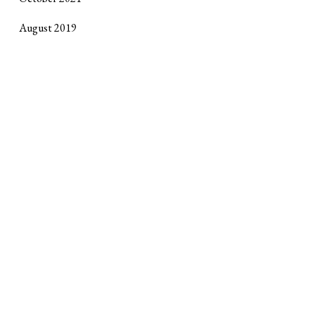
August 2019
October 2017
September 2017
April 2017
January 2017
October 2016
June 2016
February 2016
Site design by
Horse Alley