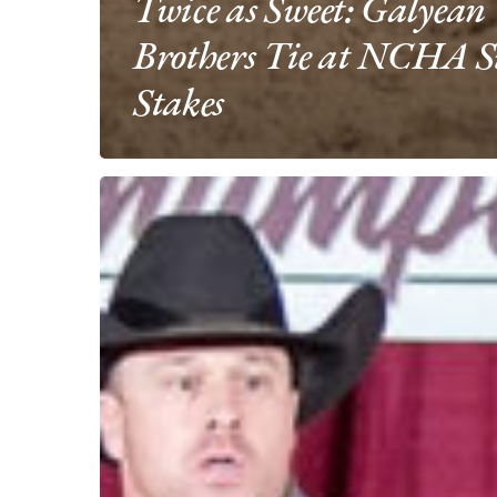
Twice as Sweet: Galyean
Brothers Tie at NCHA S
Stakes
Third
Edge
&
Wes
Galyean
Pay
Tribute
to
Fallen