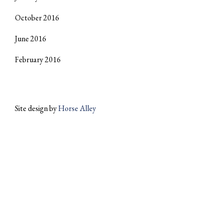
October 2016
June 2016
February 2016
Site design by
Horse Alley