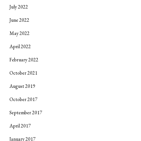
July 2022
June 2022
May 2022
April 2022
February 2022
October 2021
August 2019
October 2017
September 2017
April 2017
January 2017