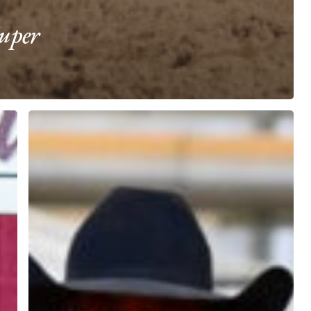
uper
High
Stakes
Heading
Aggregate
Champion
Manny
Egusquiza
riding
Firstt