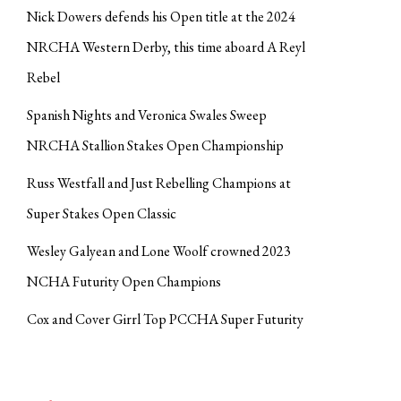
Nick Dowers defends his Open title at the 2024
NRCHA Western Derby, this time aboard A Reyl
Rebel
Spanish Nights and Veronica Swales Sweep
NRCHA Stallion Stakes Open Championship
Russ Westfall and Just Rebelling Champions at
Super Stakes Open Classic
Wesley Galyean and Lone Woolf crowned 2023
NCHA Futurity Open Champions
Cox and Cover Girrl Top PCCHA Super Futurity