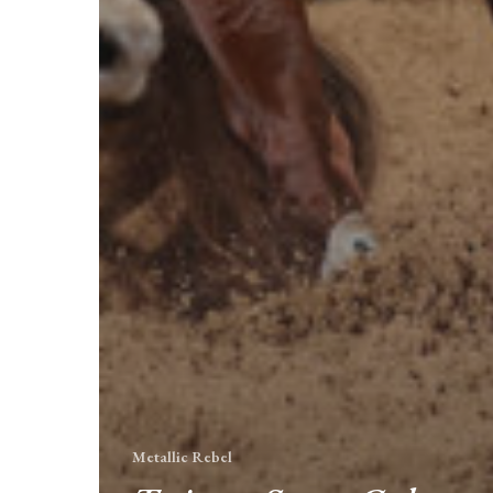
Metallic Rebel