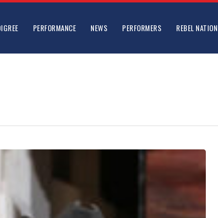
DIGREE
PERFORMANCE
NEWS
PERFORMERS
REBEL NATION