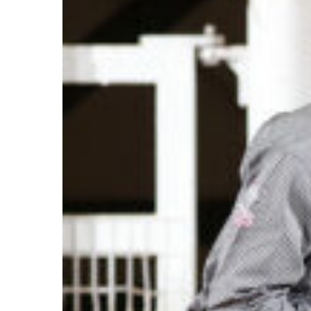
Brothers
Tie
at
NCHA
Super
Stakes