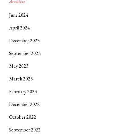
Archives
June 2024
April 2024
December 2023
September 2023
May 2023
March 2023
February 2023
December 2022
October 2022
September 2022