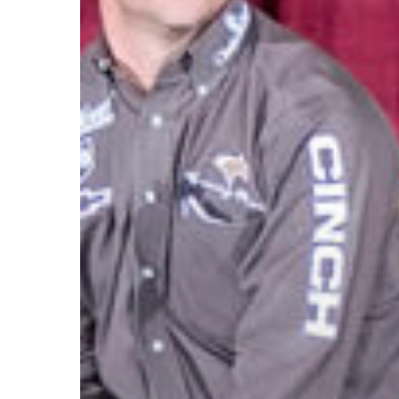
Friend