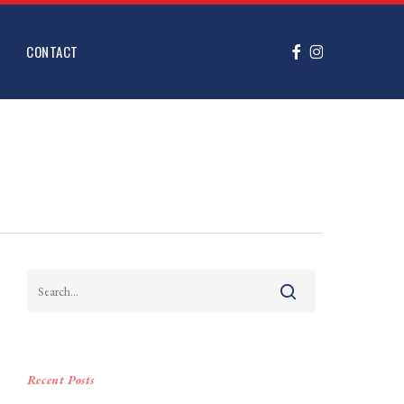
FACEBOOK
INSTAGRAM
CONTACT
Recent Posts