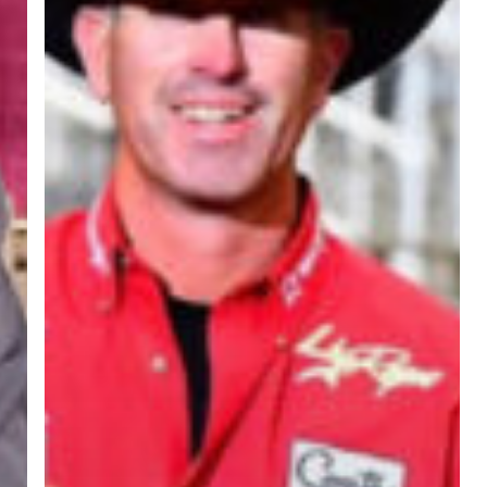
Rebel